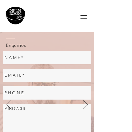
Enquiries