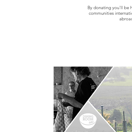
By donating you'll be 
communities internatio
abroad