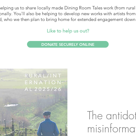
helping us to share locally made Dining Room Tales work (from rural
nally. You'll also be helping to develop new works with artists fro
, who we then plan to bring home for extended engagement down 
Like to help us out?
DONATE SECURELY ONLINE
The antido
misinforma