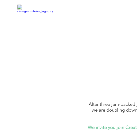
After three jam-packed 
we are doubling down o
We invite you join Creat