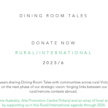
DINING ROOM TALES
DONATE NOW
RURAL/INTERNATIONAL
2025/6
years sharing Dining Room Tales with communities across rural Victo
n the next phase of our strategic vision: forging links between our 
rural/remote contexts abroad.
ive Australia, Arts Promotion Centre Finland and an array of local an
by supporting us in this Rural/International agenda through 2026.