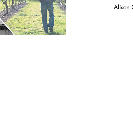
Alison