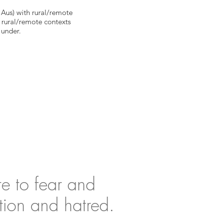
 Aus) with rural/remote
m rural/remote contexts
under.
te to fear and
tion and hatred.