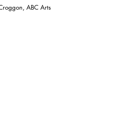
 Croggon, ABC Arts