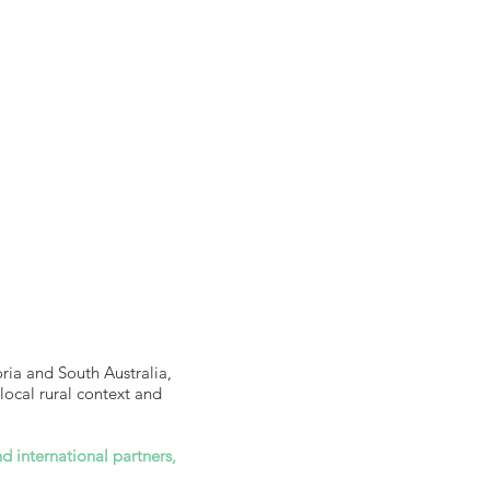
ria and South Australia,
local rural context and
d international partners,