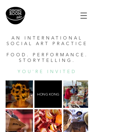
AN INTERNATIONAL
SOCIAL ART PRACTICE
FOOD. PERFORMANCE.
STORYTELLING.
YOU'RE INVITED
HONG KONG